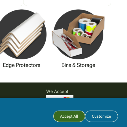
Edge Protectors
Bins & Storage
We Accept
Subtotal:
$0.00
Accept All
Customize
View Cart
Checkout