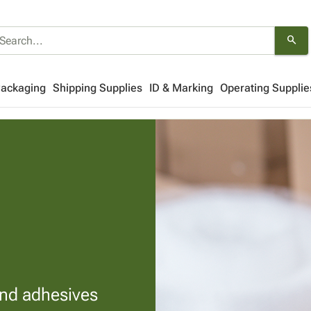
search
Packaging
Shipping Supplies
ID & Marking
Operating Supplie
and adhesives