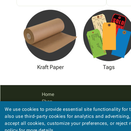
Kraft Paper
Tags
Home
Shop
Catalog
We use cookies to provide essential site functionality for 
Accessibility Statement
also use third-party cookies for analytics and advertising
accept all cookies, customize your preferences, or reject
policy
for more details.