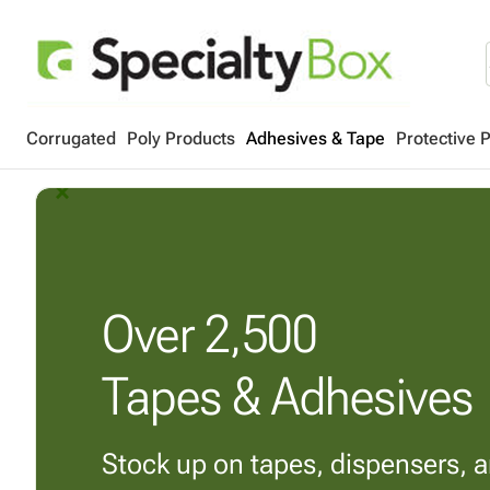
Corrugated
Poly Products
Adhesives & Tape
Protective 
arrow_back_ios_new
arrow_forward_ios
Over
2,500
Tapes & Adhesives
Stock up on tapes, dispensers, 