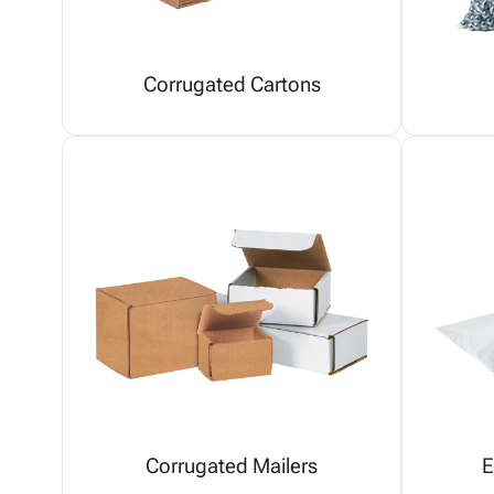
Corrugated Cartons
Corrugated Mailers
E