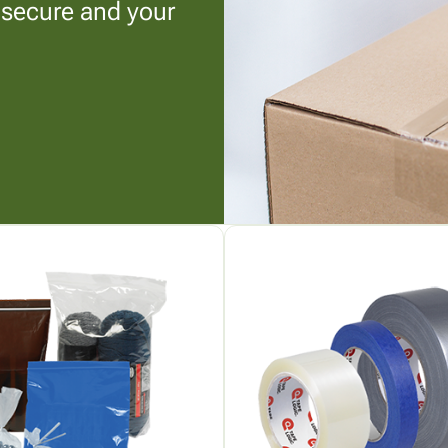
 secure and your