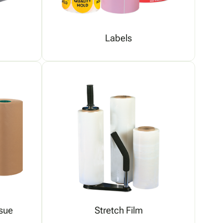
Labels
sue
Stretch Film