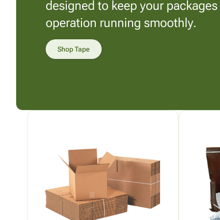
designed to keep your packages
operation running smoothly.
Shop Tape