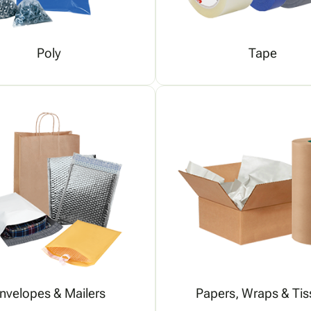
Poly
Tape
nvelopes & Mailers
Papers, Wraps & Tis