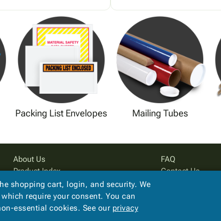
Packing List Envelopes
Mailing Tubes
About Us
FAQ
Product Index
Contact Us
Site Map
Privacy Policy
the shopping cart, login, and security. We
Terms
, which require your consent. You can
 non-essential cookies. See our
privacy