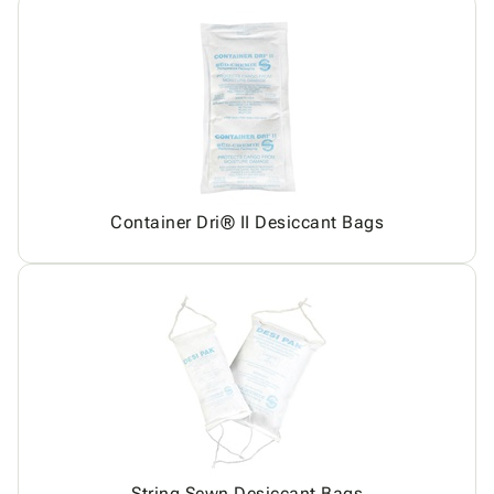
Container Dri® II Desiccant Bags
String Sewn Desiccant Bags