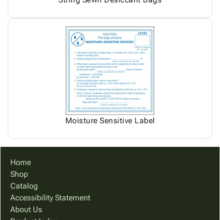
Moisture Sensitive Label
Home
Shop
Catalog
Accessibility Statement
About Us