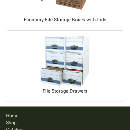
Economy File Storage Boxes with Lids
File Storage Drawers
Home
Shop
Catalog