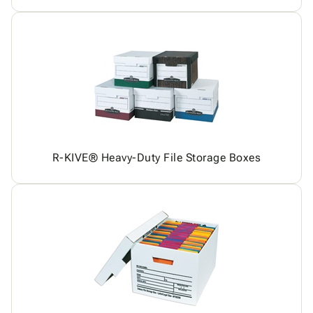
R-KIVE® Heavy-Duty File Storage Boxes