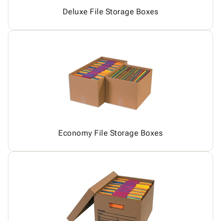
Deluxe File Storage Boxes
Economy File Storage Boxes