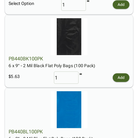
Select Option
Add
PB440BK100PK
6 x 9" - 2 Mil Black Flat Poly Bags (100 Pack)
$5.63
Add
PB440BL100PK