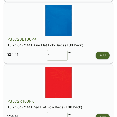
PB572BL100PK
15 x 18" - 2 Mil Blue Flat Poly Bags (100 Pack)
$24.41
Add
PB572R100PK
15 x 18" - 2 Mil Red Flat Poly Bags (100 Pack)
$24.41