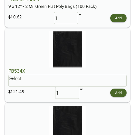
9 x 12" - 2 Mil Green Flat Poly Bags (100 Pack)
$10.62
Add
PB534X
Select
$121.49
Add