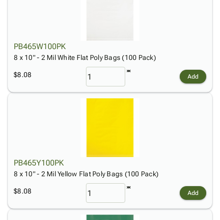
PB465W100PK
8 x 10" - 2 Mil White Flat Poly Bags (100 Pack)
$8.08
Add
PB465Y100PK
8 x 10" - 2 Mil Yellow Flat Poly Bags (100 Pack)
$8.08
Add