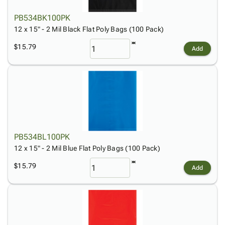
PB534BK100PK
12 x 15" - 2 Mil Black Flat Poly Bags (100 Pack)
$15.79
Add
PB534BL100PK
12 x 15" - 2 Mil Blue Flat Poly Bags (100 Pack)
$15.79
Add