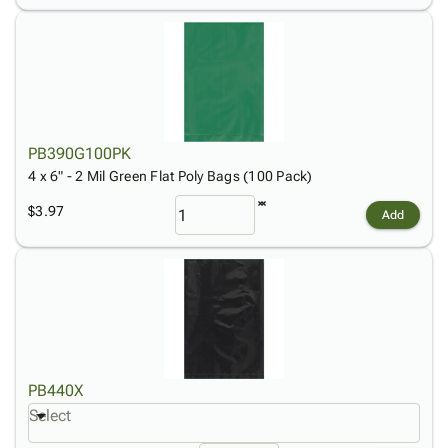
PB390G100PK
4 x 6" - 2 Mil Green Flat Poly Bags (100 Pack)
$3.97
Add
PB440X
Select