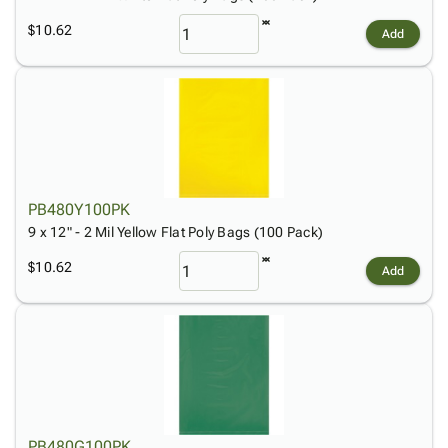
$10.62
Add
PB480Y100PK
9 x 12" - 2 Mil Yellow Flat Poly Bags (100 Pack)
$10.62
Add
PB480G100PK