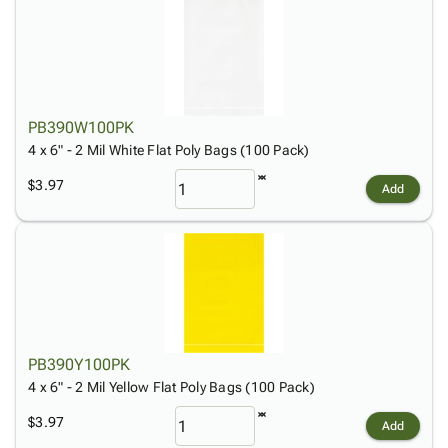
PB390W100PK
4 x 6" - 2 Mil White Flat Poly Bags (100 Pack)
$3.97
Add
PB390Y100PK
4 x 6" - 2 Mil Yellow Flat Poly Bags (100 Pack)
$3.97
Add