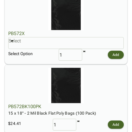
PB572X
Select
Select Option
Add
PB572BK100PK
15 x 18" - 2 Mil Black Flat Poly Bags (100 Pack)
$24.41
Add