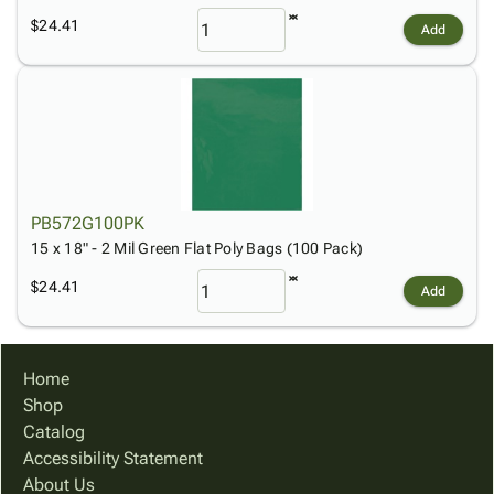
$24.41
Add
PB572G100PK
15 x 18" - 2 Mil Green Flat Poly Bags (100 Pack)
$24.41
Add
Home
Shop
Catalog
Accessibility Statement
About Us