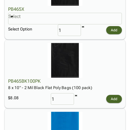
PB465X
Select
Select Option
Add
PB465BK100PK
8 x 10" - 2 Mil Black Flat Poly Bags (100 pack)
$8.08
Add