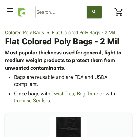
menu
shopping_cart
search
browse
keyboard_arrow_down
Category
Colored Poly Bags
Flat Colored Poly Bags - 2 Mil
keyboard_arrow_down
Flat Colored Poly Bags - 2 Mil
Corrugated
Poly
keyboard_arrow_down
Bins,
Most popular thickness used for general, light to
Products
Shelving
medium weight products to protect them from
Adhesives
&
Bags
unwanted contaminants.
& Tape
Storage
-
Protective
Bags are reusable and are FDA and USDA
keyboard_arrow_down
Boxes -
Poly
compliant.
Packaging
Corrugated
Shrink
Shipping
keyboard_arrow_down
Close bags with
Twist Ties
,
Bag Tape
or with
Boxes
Film
Bubble,
Supplies
Impulse Sealers
.
-
Stretch
Foam &
ID &
keyboard_arrow_down
Mailers
Film
Cushioning
Chipboard
Marking
Envelopes
Cartons
Operating
keyboard_arrow_down
& Mailers
Edge
Labels
Supplies
Mailing
Protectors
Markers
Featured