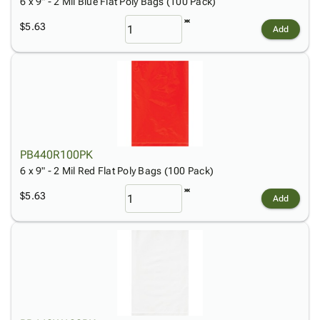
6 x 9" - 2 Mil Blue Flat Poly Bags (100 Pack)
$5.63
Add
PB440R100PK
6 x 9" - 2 Mil Red Flat Poly Bags (100 Pack)
$5.63
Add