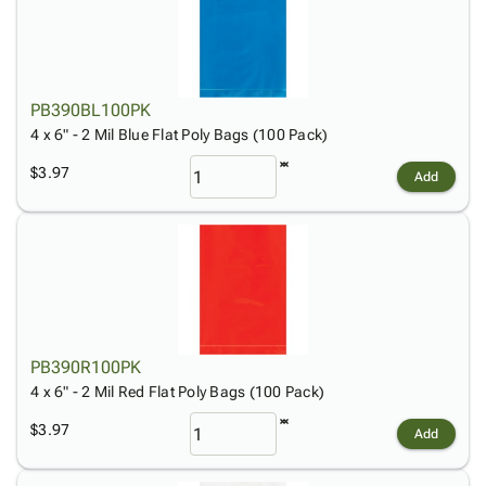
PB390BL100PK
4 x 6" - 2 Mil Blue Flat Poly Bags (100 Pack)
$3.97
Add
PB390R100PK
4 x 6" - 2 Mil Red Flat Poly Bags (100 Pack)
$3.97
Add