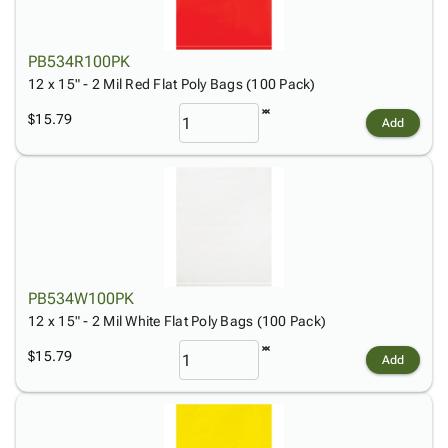
PB534R100PK
12 x 15" - 2 Mil Red Flat Poly Bags (100 Pack)
$15.79
Add
PB534W100PK
12 x 15" - 2 Mil White Flat Poly Bags (100 Pack)
$15.79
Add