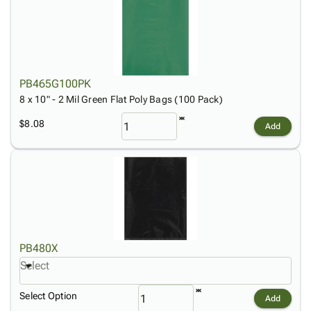
PB465G100PK
8 x 10" - 2 Mil Green Flat Poly Bags (100 Pack)
$8.08
Add
PB480X
Select
Select Option
Add