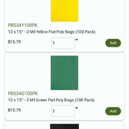
PB534Y100PK
12 x 15" - 2 Mil Yellow Flat Poly Bags (100 Pack)
$15.79
Add
PB534G100PK
12 x 15" - 2 Mil Green Flat Poly Bags (100 Pack)
$15.79
Add