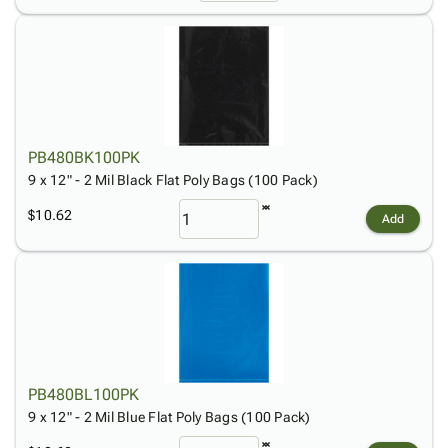
PB480BK100PK
9 x 12" - 2 Mil Black Flat Poly Bags (100 Pack)
$10.62
Add
PB480BL100PK
9 x 12" - 2 Mil Blue Flat Poly Bags (100 Pack)