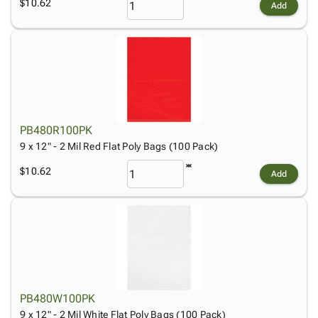
$10.62
Add
PB480R100PK
9 x 12" - 2 Mil Red Flat Poly Bags (100 Pack)
$10.62
Add
PB480W100PK
9 x 12" - 2 Mil White Flat Poly Bags (100 Pack)