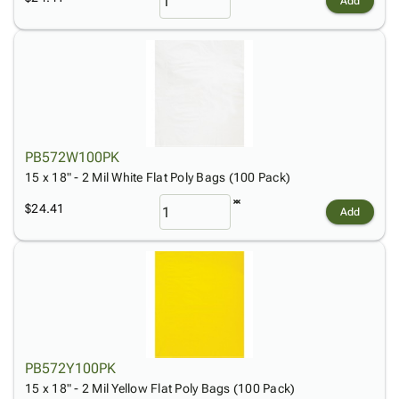
Add
PB572W100PK
15 x 18" - 2 Mil White Flat Poly Bags (100 Pack)
$24.41
Add
PB572Y100PK
15 x 18" - 2 Mil Yellow Flat Poly Bags (100 Pack)