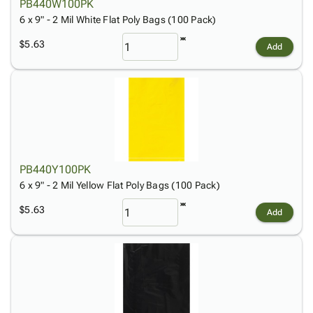
PB440W100PK
6 x 9" - 2 Mil White Flat Poly Bags (100 Pack)
$5.63
Add
PB440Y100PK
6 x 9" - 2 Mil Yellow Flat Poly Bags (100 Pack)
$5.63
Add