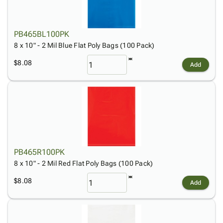
PB465BL100PK
8 x 10" - 2 Mil Blue Flat Poly Bags (100 Pack)
$8.08
Add
PB465R100PK
8 x 10" - 2 Mil Red Flat Poly Bags (100 Pack)
$8.08
Add