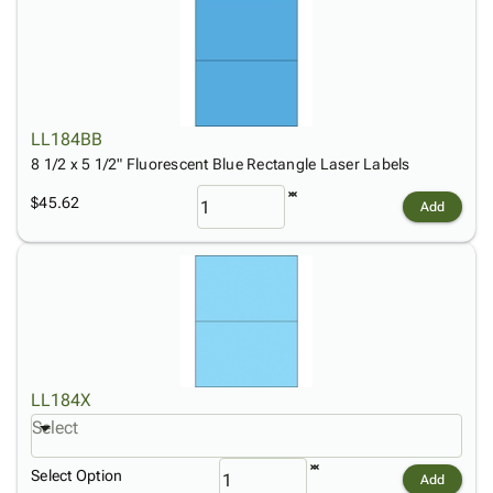
LL184BB
8 1/2 x 5 1/2" Fluorescent Blue Rectangle Laser Labels
$45.62
Add
LL184X
Select
Select Option
Add