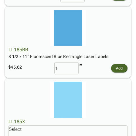
LL185BB
8 1/2 x 11" Fluorescent Blue Rectangle Laser Labels
$45.62
Add
LL185X
Select