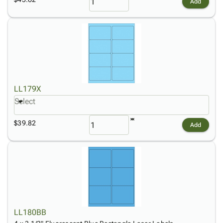
Add
LL179X
Select
$39.82
Add
LL180BB