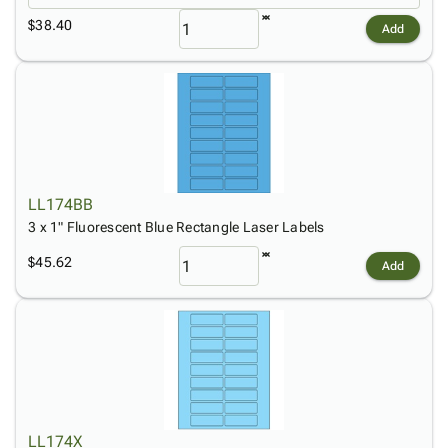
$38.40
Add
LL174BB
3 x 1" Fluorescent Blue Rectangle Laser Labels
$45.62
Add
LL174X