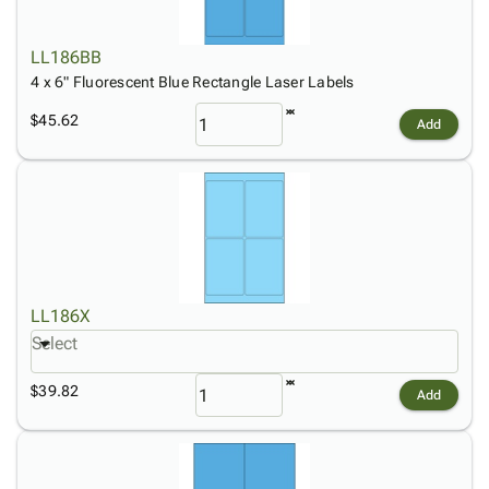
LL186BB
4 x 6" Fluorescent Blue Rectangle Laser Labels
$45.62
Add
LL186X
Select
$39.82
Add