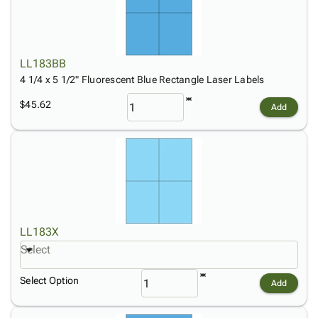
LL183BB
4 1/4 x 5 1/2" Fluorescent Blue Rectangle Laser Labels
$45.62
Add
LL183X
Select
Select Option
Add