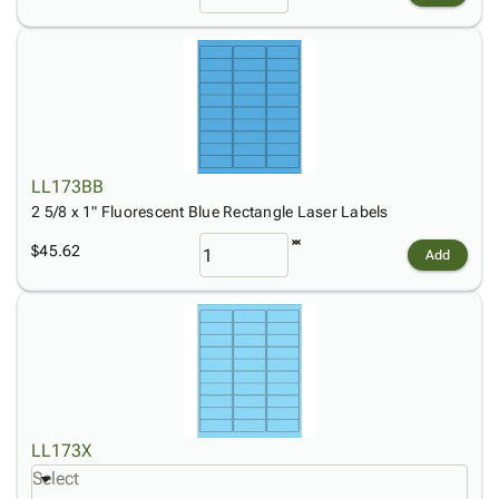
LL173BB
2 5/8 x 1" Fluorescent Blue Rectangle Laser Labels
$45.62
Add
LL173X
Select