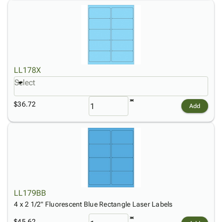
LL178X
Select
$36.72
Add
LL179BB
4 x 2 1/2" Fluorescent Blue Rectangle Laser Labels
$45.62