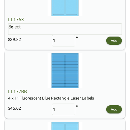
LL176X
Select
$39.82
Add
LL177BB
4 x 1" Fluorescent Blue Rectangle Laser Labels
$45.62
Add