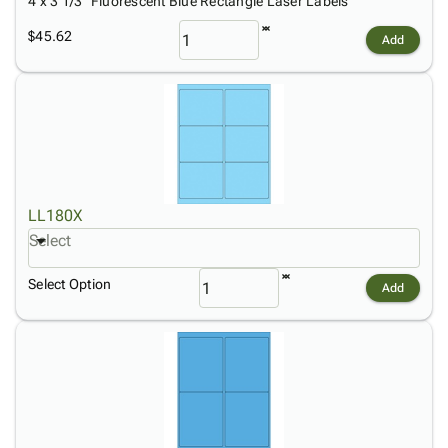
4 x 3 1/3" Fluorescent Blue Rectangle Laser Labels
$45.62
Add
LL180X
Select
Select Option
Add