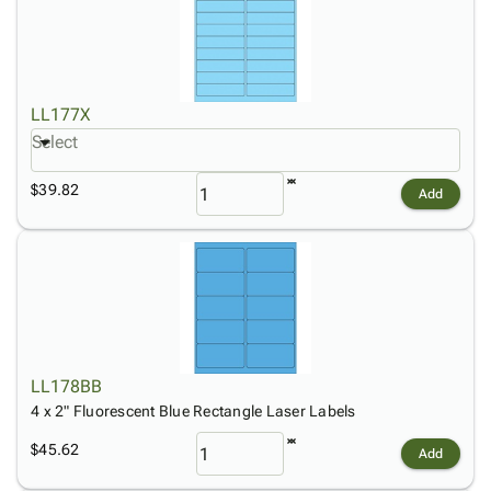
LL177X
Select
$39.82
Add
LL178BB
4 x 2" Fluorescent Blue Rectangle Laser Labels
$45.62
Add