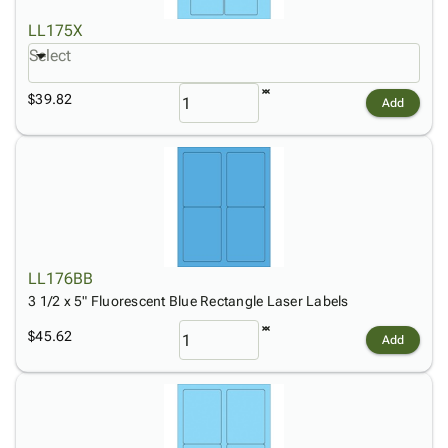
LL175X
Select
$39.82
Add
LL176BB
3 1/2 x 5" Fluorescent Blue Rectangle Laser Labels
$45.62
Add