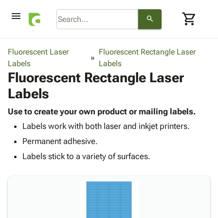
menu
shopping_cart
search
browse
keyboard_arrow_down
Category
Fluorescent Laser
Fluorescent Rectangle Laser
keyboard_arrow_down
Labels
Corrugated
Labels
Fluorescent Rectangle Laser
Poly
keyboard_arrow_down
Bins,
Products
Labels
Shelving
Adhesives
&
Bags
& Tape
Use to create your own product or mailing labels.
Storage
-
Protective
keyboard_arrow_down
Labels work with both laser and inkjet printers.
Boxes -
Poly
Packaging
Corrugated
Shrink
Permanent adhesive.
Shipping
keyboard_arrow_down
Boxes
Film
Bubble,
Labels stick to a variety of surfaces.
Supplies
-
Stretch
Foam &
ID &
keyboard_arrow_down
Mailers
Film
Cushioning
Chipboard
Marking
Envelopes
Cartons
Operating
keyboard_arrow_down
& Mailers
Edge
Labels
Supplies
Mailing
Protectors
Markers
Featured