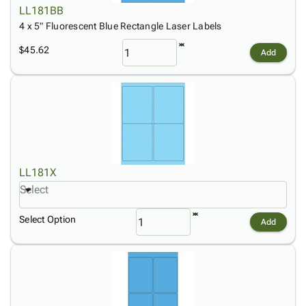
LL181BB
4 x 5" Fluorescent Blue Rectangle Laser Labels
$45.62
Add
LL181X
Select
Select Option
Add