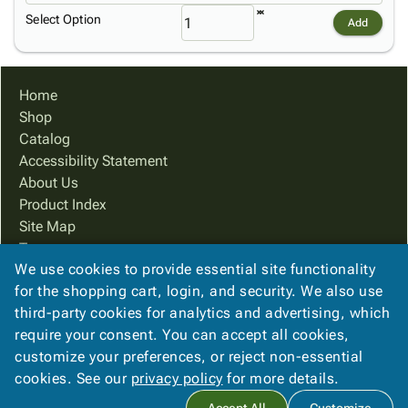
Select Option
Add
Home
Shop
Catalog
Accessibility Statement
About Us
Product Index
Site Map
Terms
We use cookies to provide essential site functionality
FAQ
for the shopping cart, login, and security. We also use
Contact Us
third-party cookies for analytics and advertising, which
Privacy Policy
require your consent. You can accept all cookies,
We Accept
customize your preferences, or reject non-essential
cookies. See our
privacy policy
for more details.