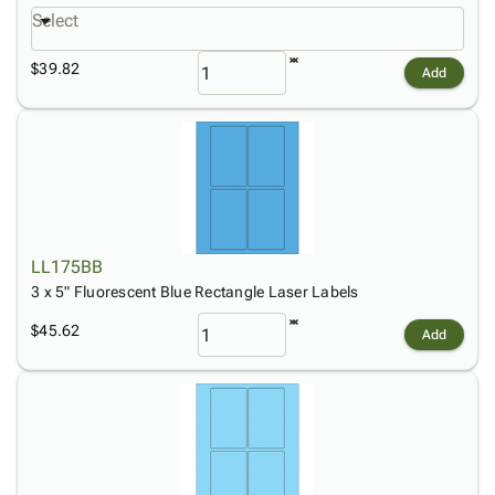
Select
$39.82
Add
LL175BB
3 x 5" Fluorescent Blue Rectangle Laser Labels
$45.62
Add