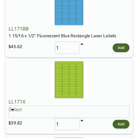
LL171BB
1 15/16 x 1/2" Fluorescent Blue Rectangle Laser Labels
$45.62
Add
LL171X
Select
$39.82
Add