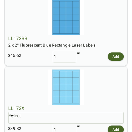
LL172BB
2 x 2" Fluorescent Blue Rectangle Laser Labels
$45.62
Add
LL172X
Select
$39.82
Add