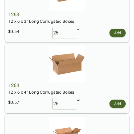
1263
12 x 6 x 3" Long Corrugated Boxes
$0.54
Add
1264
12 x 6 x 4" Long Corrugated Boxes
$0.57
Add