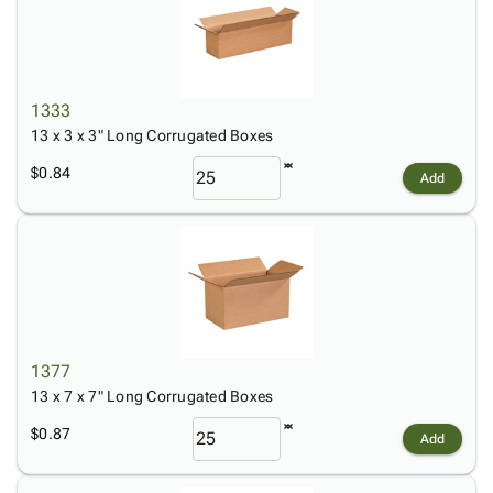
1333
13 x 3 x 3" Long Corrugated Boxes
$0.84
Add
1377
13 x 7 x 7" Long Corrugated Boxes
$0.87
Add