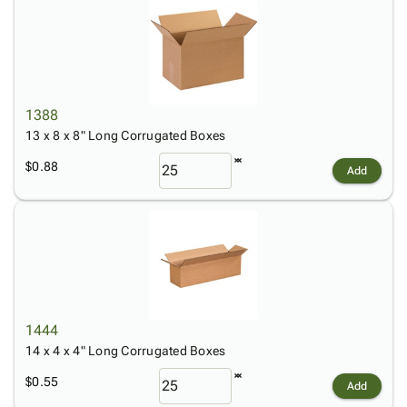
1388
13 x 8 x 8" Long Corrugated Boxes
$0.88
Add
1444
14 x 4 x 4" Long Corrugated Boxes
$0.55
Add