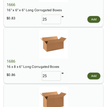
1666
16" x 6" x 6" Long Corrugated Boxes
$0.83
Add
1686
16 x 8 x 6" Long Corrugated Boxes
$0.86
Add