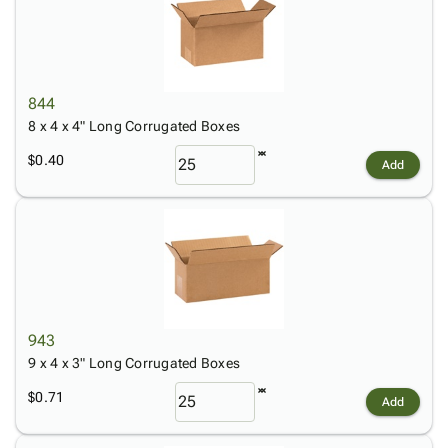
844
8 x 4 x 4" Long Corrugated Boxes
$0.40
Add
943
9 x 4 x 3" Long Corrugated Boxes
$0.71
Add