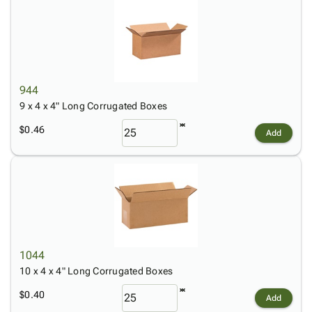
944
9 x 4 x 4" Long Corrugated Boxes
$0.46
Add
1044
10 x 4 x 4" Long Corrugated Boxes
$0.40
Add