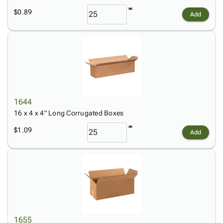
$0.89
Add
1644
16 x 4 x 4" Long Corrugated Boxes
$1.09
Add
1655