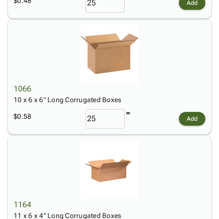
$0.48
Add
1066
10 x 6 x 6" Long Corrugated Boxes
$0.58
Add
1164
11 x 6 x 4" Long Corrugated Boxes