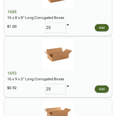
1688
16 x 8 x 8" Long Corrugated Boxes
$1.00
Add
1693
16 x 9 x 3" Long Corrugated Boxes
$0.92
Add