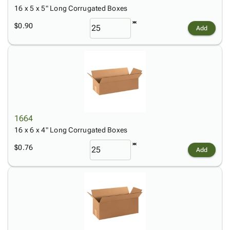
16 x 5 x 5" Long Corrugated Boxes
$0.90
Add
1664
16 x 6 x 4" Long Corrugated Boxes
$0.76
Add