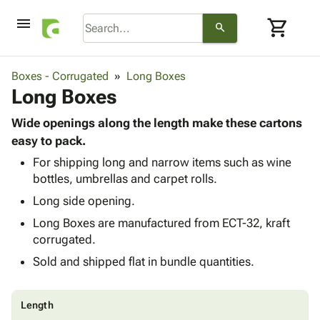
menu
shopping_cart
search
browse
keyboard_arrow_down
Category
Boxes - Corrugated
Long Boxes
keyboard_arrow_down
Long Boxes
Corrugated
Poly
keyboard_arrow_down
Bins,
Wide openings along the length make these cartons
Products
Shelving
easy to pack.
Adhesives
&
Bags
For shipping long and narrow items such as wine
& Tape
Storage
-
bottles, umbrellas and carpet rolls.
Protective
keyboard_arrow_down
Boxes -
Poly
Packaging
Long side opening.
Corrugated
Shrink
Shipping
keyboard_arrow_down
Boxes
Film
Bubble,
Long Boxes are manufactured from ECT-32, kraft
Supplies
-
Stretch
Foam &
corrugated.
ID &
keyboard_arrow_down
Mailers
Film
Cushioning
Chipboard
Sold and shipped flat in bundle quantities.
Marking
Envelopes
Cartons
Operating
keyboard_arrow_down
& Mailers
Edge
Labels
Supplies
Mailing
Protectors
Markers
Length
Featured