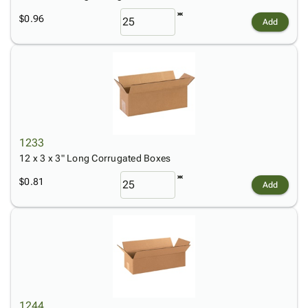
$0.96
Add
1233
12 x 3 x 3" Long Corrugated Boxes
$0.81
Add
1244