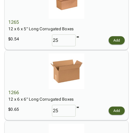
1265
12 x 6 x 5" Long Corrugated Boxes
$0.54
Add
1266
12 x 6 x 6" Long Corrugated Boxes
$0.65
Add