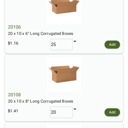
20106
20 x 10 x 6" Long Corrugated Boxes
$1.16
Add
20108
20 x 10 x 8" Long Corrugated Boxes
$1.41
Add