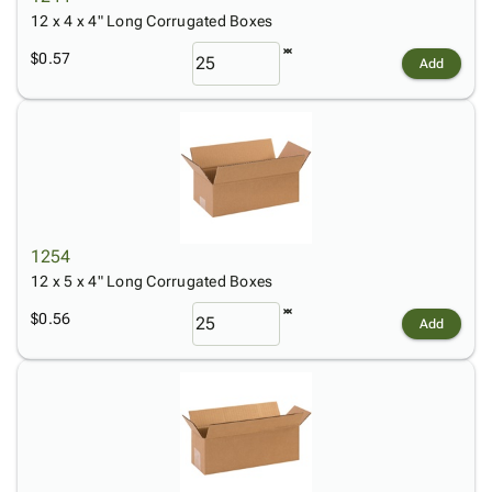
12 x 4 x 4" Long Corrugated Boxes
$0.57
Add
1254
12 x 5 x 4" Long Corrugated Boxes
$0.56
Add