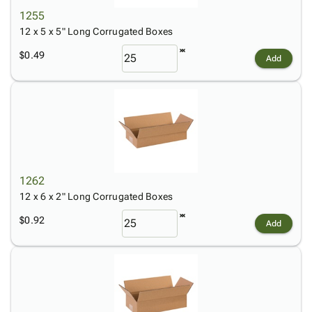
1255
12 x 5 x 5" Long Corrugated Boxes
$0.49
Add
1262
12 x 6 x 2" Long Corrugated Boxes
$0.92
Add