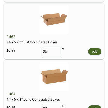
1462
14 x 6 x 2" Flat Corrugated Boxes
$0.99
Add
1464
14 x 6 x 4" Long Corrugated Boxes
$0.66