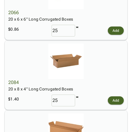
2066
20 x 6 x 6" Long Corrugated Boxes
$0.86
Add
2084
20 x 8 x 4" Long Corrugated Boxes
$1.40
Add