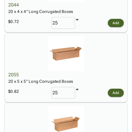
2044
20 x 4 x 4" Long Corrugated Boxes
$0.72
Add
2055
20 x 5 x 5" Long Corrugated Boxes
$0.82
Add