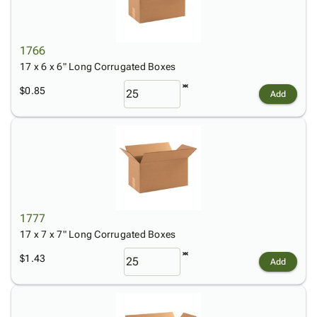
1766
17 x 6 x 6" Long Corrugated Boxes
$0.85
Add
1777
17 x 7 x 7" Long Corrugated Boxes
$1.43
Add