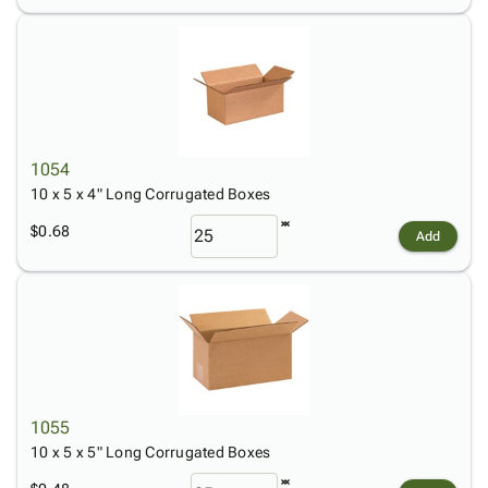
1054
10 x 5 x 4" Long Corrugated Boxes
$0.68
Add
1055
10 x 5 x 5" Long Corrugated Boxes