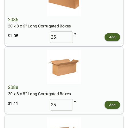
2086
20 x 8 x 6" Long Corrugated Boxes
$1.05
Add
2088
20 x 8 x 8" Long Corrugated Boxes
$1.11
Add