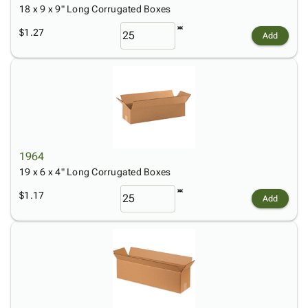
18 x 9 x 9" Long Corrugated Boxes
$1.27
Add
1964
19 x 6 x 4" Long Corrugated Boxes
$1.17
Add