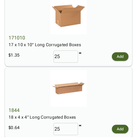
171010
17 x 10 x 10" Long Corrugated Boxes
$1.35
Add
1844
18 x 4 x 4" Long Corrugated Boxes
$0.64
Add