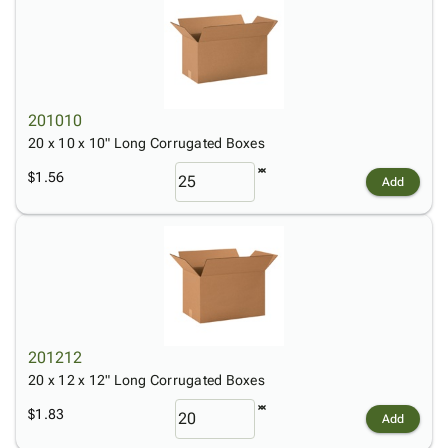
201010
20 x 10 x 10" Long Corrugated Boxes
$1.56
Add
201212
20 x 12 x 12" Long Corrugated Boxes
$1.83
Add