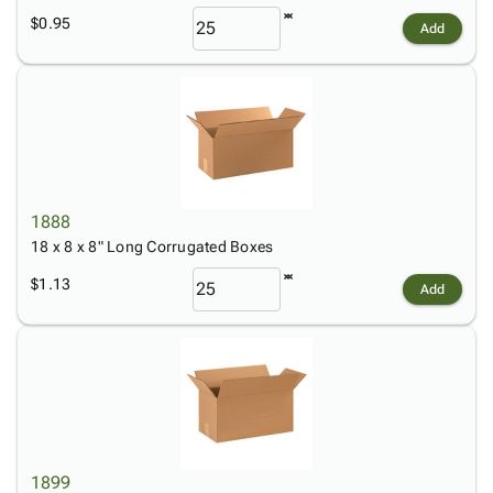
$0.95
Add
1888
18 x 8 x 8" Long Corrugated Boxes
$1.13
Add
1899