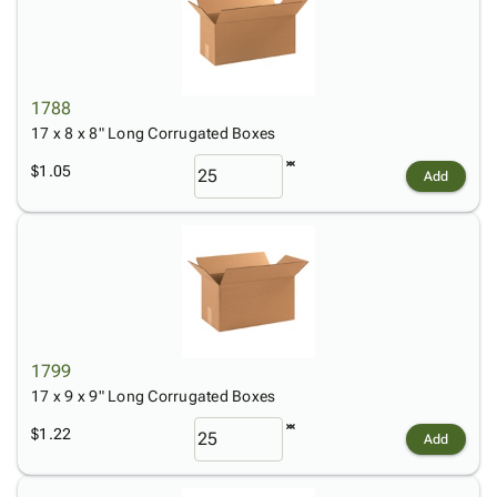
1788
17 x 8 x 8" Long Corrugated Boxes
$1.05
Add
1799
17 x 9 x 9" Long Corrugated Boxes
$1.22
Add