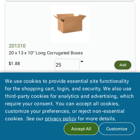
201310
20 x 13 x 10" Long Corrugated Boxes
$1.88
Add
We use cookies to provide essential site functionality
for the shopping cart, login, and security. We also use
third-party cookies for analytics and advertising, which
require your consent. You can accept all cookies,
customize your preferences, or reject non-essential
cookies. See our
privacy policy
for more details.
2266
22 x 6 x 6" Long Corrugated Boxes
Accept All
Customize
$0.85
Add