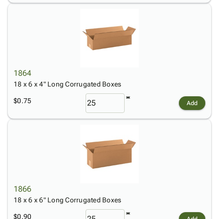
1864
18 x 6 x 4" Long Corrugated Boxes
$0.75
Add
1866
18 x 6 x 6" Long Corrugated Boxes
$0.90
Add