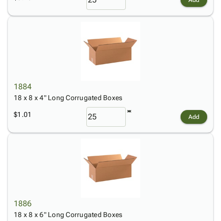
1884
18 x 8 x 4" Long Corrugated Boxes
$1.01
Add
1886
18 x 8 x 6" Long Corrugated Boxes