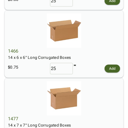
Add
1466
14 x 6 x 6" Long Corrugated Boxes
$0.75
Add
1477
14 x 7 x 7" Long Corrugated Boxes