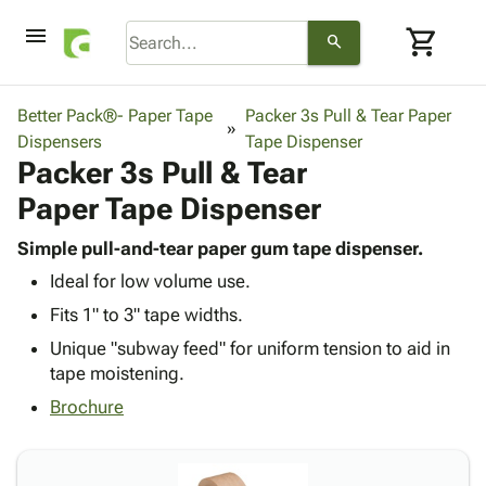
menu
shopping_cart
search
browse
keyboard_arrow_down
Category
Better Pack®- Paper Tape
Packer 3s Pull & Tear Paper
keyboard_arrow_down
Dispensers
Corrugated
Tape Dispenser
Packer 3s Pull & Tear
Poly
keyboard_arrow_down
Bins,
Products
Paper Tape Dispenser
Shelving
Adhesives
&
Bags
& Tape
Simple pull-and-tear paper gum tape dispenser.
Storage
-
Protective
keyboard_arrow_down
Ideal for low volume use.
Boxes -
Poly
Packaging
Corrugated
Shrink
Fits 1" to 3" tape widths.
Shipping
keyboard_arrow_down
Boxes
Film
Bubble,
Unique "subway feed" for uniform tension to aid in
Supplies
-
Stretch
Foam &
tape moistening.
ID &
keyboard_arrow_down
Mailers
Film
Cushioning
Chipboard
Marking
Brochure
Envelopes
Cartons
Operating
keyboard_arrow_down
& Mailers
Edge
Labels
Supplies
Mailing
Protectors
Markers
Featured