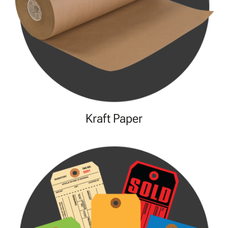
Kraft Paper