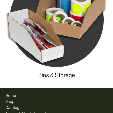
Bins & Storage
Home
Shop
Catalog