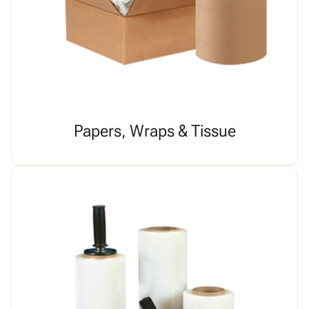
Papers, Wraps & Tissue