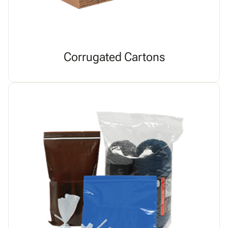
Corrugated Cartons