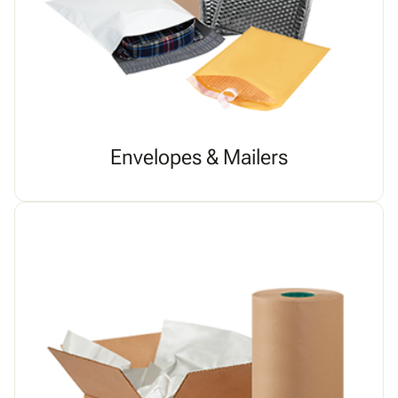
Envelopes & Mailers