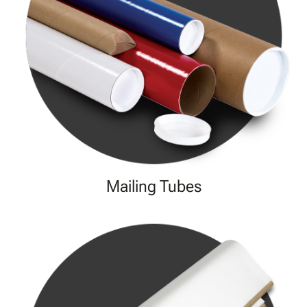
Mailing Tubes