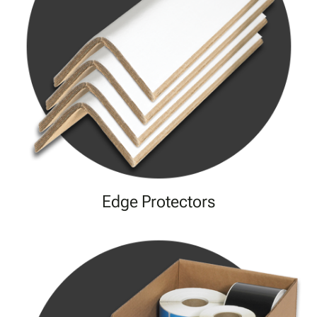
Edge Protectors