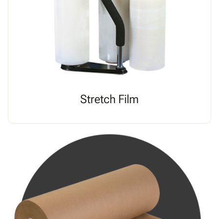
Stretch Film