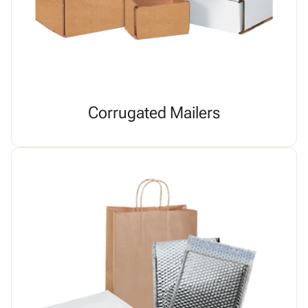
Corrugated Mailers