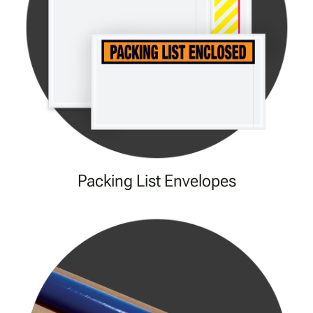
Packing List Envelopes