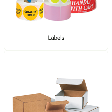
Labels