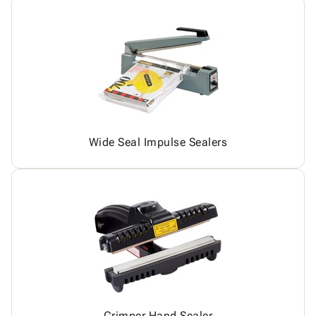
Wide Seal Impulse Sealers
Crimper Hand Sealer