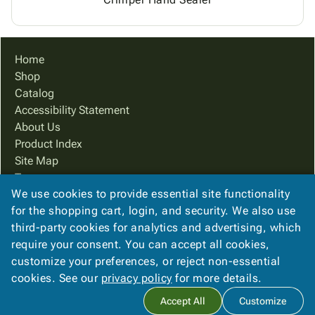
Home
Shop
Catalog
Accessibility Statement
About Us
Product Index
Site Map
Terms
We use cookies to provide essential site functionality
FAQ
for the shopping cart, login, and security. We also use
Contact Us
third-party cookies for analytics and advertising, which
Privacy Policy
require your consent. You can accept all cookies,
We Accept
customize your preferences, or reject non-essential
cookies. See our
privacy policy
for more details.
Accept All
Customize
Copyright ©
2026
PreferPack
. All rights reserved.