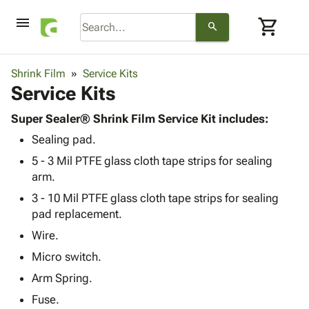
menu
shopping_cart
search
browse
keyboard_arrow_down
Category
Shrink Film
Service Kits
keyboard_arrow_down
Service Kits
Corrugated
Poly
keyboard_arrow_down
Bins,
Super Sealer® Shrink Film Service Kit includes:
Products
Shelving
Sealing pad.
Adhesives
&
Bags
& Tape
5 - 3 Mil PTFE glass cloth tape strips for sealing
Storage
-
Protective
arm.
keyboard_arrow_down
Boxes -
Poly
Packaging
Corrugated
Shrink
3 - 10 Mil PTFE glass cloth tape strips for sealing
Shipping
keyboard_arrow_down
Boxes
Film
Bubble,
pad replacement.
Supplies
-
Stretch
Foam &
Wire.
ID &
keyboard_arrow_down
Mailers
Film
Cushioning
Chipboard
Marking
Micro switch.
Envelopes
Cartons
Operating
keyboard_arrow_down
Arm Spring.
& Mailers
Edge
Labels
Supplies
Mailing
Protectors
Markers
Fuse.
Featured