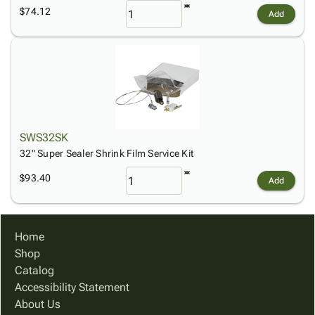
$74.12
Add
SWS32SK
32" Super Sealer Shrink Film Service Kit
$93.40
Add
Home
Shop
Catalog
Accessibility Statement
About Us