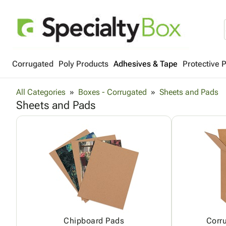
Corrugated
Poly Products
Adhesives & Tape
Protective 
All Categories
Boxes - Corrugated
Sheets and Pads
Sheets and Pads
Chipboard Pads
Corr