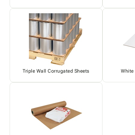
Triple Wall Corrugated Sheets
White