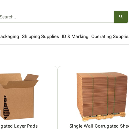
search
Packaging
Shipping Supplies
ID & Marking
Operating Supplie
ugated Layer Pads
Single Wall Corrugated She