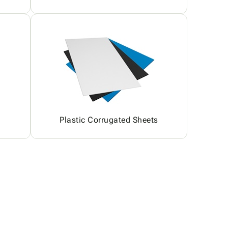
Plastic Corrugated Sheets