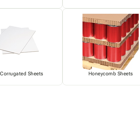
 Corrugated Sheets
Honeycomb Sheets