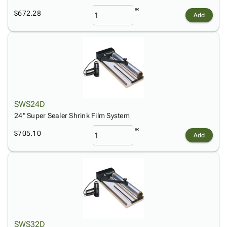
$672.28
Add
SWS24D
24" Super Sealer Shrink Film System
$705.10
Add
SWS32D