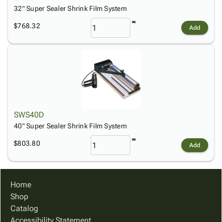
32" Super Sealer Shrink Film System
$768.32
Add
SWS40D
40" Super Sealer Shrink Film System
$803.80
Add
Home
Shop
Catalog
Accessibility Statement