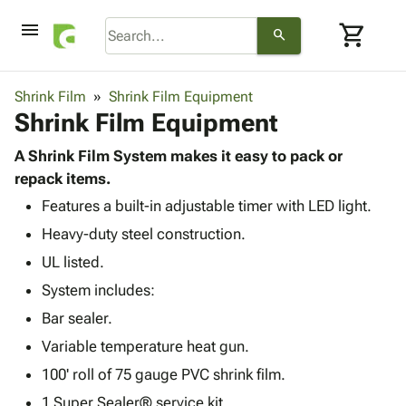
menu
shopping_cart
search
browse
keyboard_arrow_down
Category
Shrink Film
Shrink Film Equipment
keyboard_arrow_down
Shrink Film Equipment
Corrugated
Poly
keyboard_arrow_down
Bins,
A Shrink Film System makes it easy to pack or
Products
Shelving
repack items.
Adhesives
&
Bags
Features a built-in adjustable timer with LED light.
& Tape
Storage
-
Protective
keyboard_arrow_down
Heavy-duty steel construction.
Boxes -
Poly
Packaging
Corrugated
Shrink
UL listed.
Shipping
keyboard_arrow_down
Boxes
Film
Bubble,
System includes:
Supplies
-
Stretch
Foam &
ID &
Bar sealer.
keyboard_arrow_down
Mailers
Film
Cushioning
Chipboard
Marking
Envelopes
Cartons
Variable temperature heat gun.
Operating
keyboard_arrow_down
& Mailers
Edge
Labels
100' roll of 75 gauge PVC shrink film.
Supplies
Mailing
Protectors
Markers
Featured
1 Super Sealer® service kit.