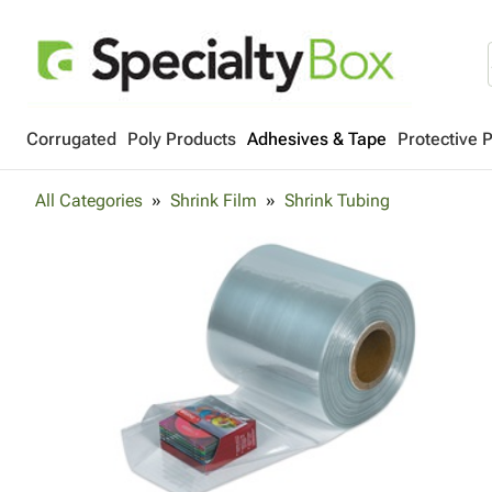
Corrugated
Poly Products
Adhesives & Tape
Protective 
All Categories
Shrink Film
Shrink Tubing