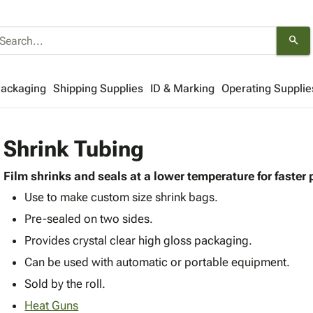
search
Packaging
Shipping Supplies
ID & Marking
Operating Supplie
Shrink Tubing
Film shrinks and seals at a lower temperature for faster
Use to make custom size shrink bags.
Pre-sealed on two sides.
Provides crystal clear high gloss packaging.
Can be used with automatic or portable equipment.
Sold by the roll.
Heat Guns