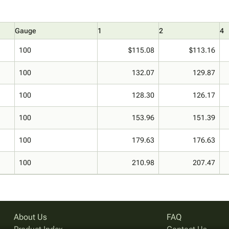
Gauge
1
2
4
100
$115.08
$113.16
100
132.07
129.87
100
128.30
126.17
100
153.96
151.39
100
179.63
176.63
100
210.98
207.47
About Us
FAQ