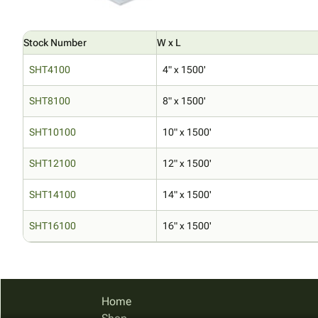
Stock Number
W x L
SHT4100
4" x 1500'
SHT8100
8" x 1500'
SHT10100
10" x 1500'
SHT12100
12" x 1500'
SHT14100
14" x 1500'
SHT16100
16" x 1500'
Home