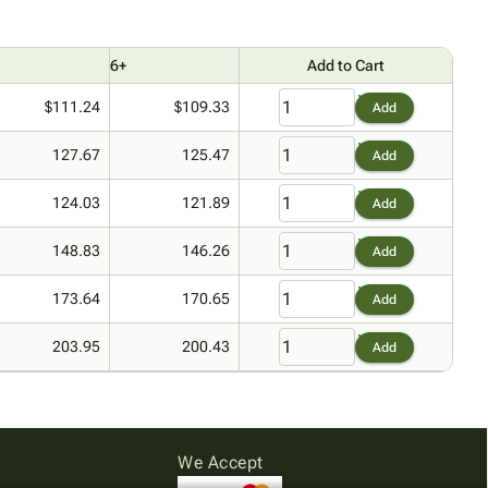
6+
Add to Cart
$111.24
$109.33
Add
127.67
125.47
Add
124.03
121.89
Add
148.83
146.26
Add
173.64
170.65
Add
203.95
200.43
Add
We Accept