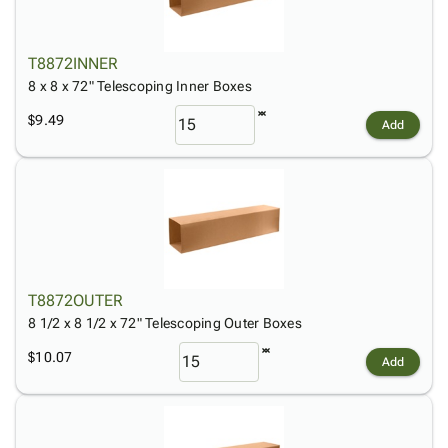
T8872INNER
8 x 8 x 72" Telescoping Inner Boxes
$9.49
Add
T8872OUTER
8 1/2 x 8 1/2 x 72" Telescoping Outer Boxes
$10.07
Add