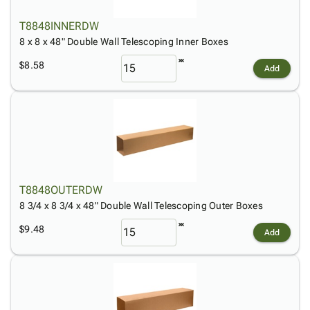
T8848INNERDW
8 x 8 x 48" Double Wall Telescoping Inner Boxes
$8.58
Add
T8848OUTERDW
8 3/4 x 8 3/4 x 48" Double Wall Telescoping Outer Boxes
$9.48
Add