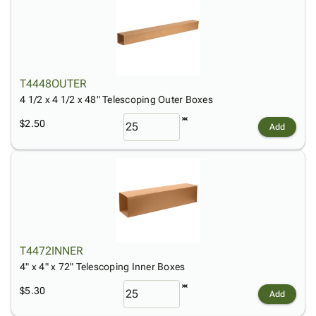
T4448OUTER
4 1/2 x 4 1/2 x 48" Telescoping Outer Boxes
$2.50
Add
T4472INNER
4" x 4" x 72" Telescoping Inner Boxes
$5.30
Add