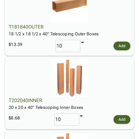
T181840OUTER
18 1/2 x 18 1/2 x 40" Telescoping Outer Boxes
$13.39
Add
T202040INNER
20 x 20 x 40" Telescoping Inner Boxes
$8.68
Add