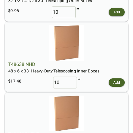
37 1/2 x 4 1/2 x 30" Telescoping Outer Boxes
$9.96
Add
T48638INHD
48 x 6 x 38" Heavy-Duty Telescoping Inner Boxes
$17.48
Add