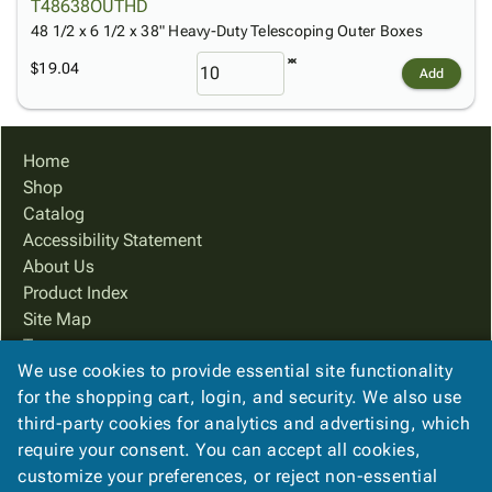
T48638OUTHD
48 1/2 x 6 1/2 x 38" Heavy-Duty Telescoping Outer Boxes
$19.04
Add
Home
Shop
Catalog
Accessibility Statement
About Us
Product Index
Site Map
Terms
We use cookies to provide essential site functionality
FAQ
for the shopping cart, login, and security. We also use
Contact Us
third-party cookies for analytics and advertising, which
Privacy Policy
require your consent. You can accept all cookies,
We Accept
customize your preferences, or reject non-essential