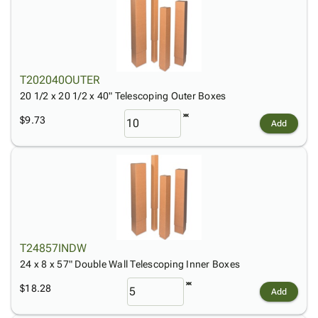
T202040OUTER
20 1/2 x 20 1/2 x 40" Telescoping Outer Boxes
$9.73
Add
T24857INDW
24 x 8 x 57" Double Wall Telescoping Inner Boxes
$18.28
Add