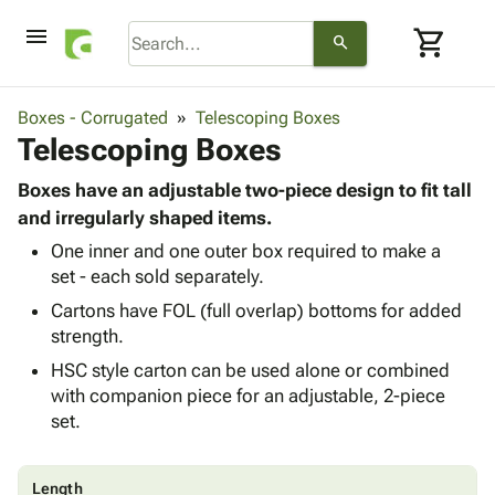
menu
shopping_cart
search
browse
keyboard_arrow_down
Category
Boxes - Corrugated
Telescoping Boxes
keyboard_arrow_down
Telescoping Boxes
Corrugated
Poly
keyboard_arrow_down
Bins,
Boxes have an adjustable two-piece design to fit tall
Products
Shelving
and irregularly shaped items.
Adhesives
&
Bags
One inner and one outer box required to make a
& Tape
Storage
-
set - each sold separately.
Protective
keyboard_arrow_down
Boxes -
Poly
Packaging
Cartons have FOL (full overlap) bottoms for added
Corrugated
Shrink
Shipping
strength.
keyboard_arrow_down
Boxes
Film
Bubble,
Supplies
-
Stretch
Foam &
HSC style carton can be used alone or combined
ID &
keyboard_arrow_down
Mailers
Film
Cushioning
Chipboard
with companion piece for an adjustable, 2-piece
Marking
Envelopes
Cartons
set.
Operating
keyboard_arrow_down
& Mailers
Edge
Labels
Supplies
Mailing
Protectors
Markers
Featured
Length