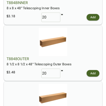
T8848INNER
8 x 8 x 48" Telescoping Inner Boxes
$3.18
Add
T8848OUTER
8 1/2 x 8 1/2 x 48" Telescoping Outer Boxes
$3.48
Add