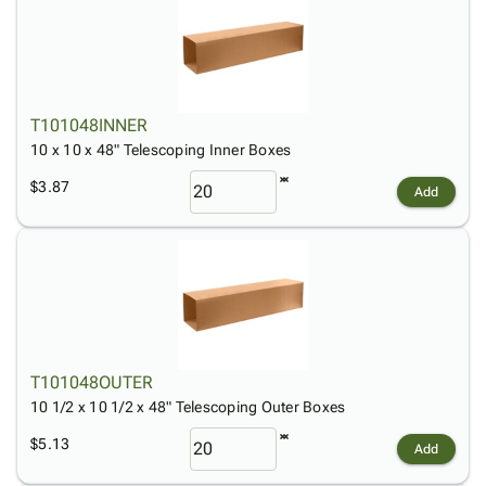
T101048INNER
10 x 10 x 48" Telescoping Inner Boxes
$3.87
Add
T101048OUTER
10 1/2 x 10 1/2 x 48" Telescoping Outer Boxes
$5.13
Add