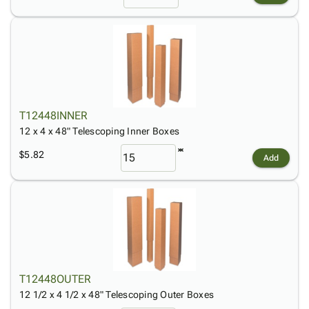
T12448INNER
12 x 4 x 48" Telescoping Inner Boxes
$5.82
Add
T12448OUTER
12 1/2 x 4 1/2 x 48" Telescoping Outer Boxes