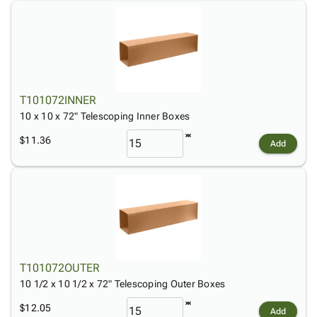
T101072INNER
10 x 10 x 72" Telescoping Inner Boxes
$11.36
Add
T101072OUTER
10 1/2 x 10 1/2 x 72" Telescoping Outer Boxes
$12.05
Add