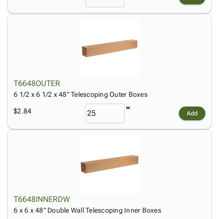
T6648OUTER
6 1/2 x 6 1/2 x 48" Telescoping Outer Boxes
$2.84
Add
T6648INNERDW
6 x 6 x 48" Double Wall Telescoping Inner Boxes