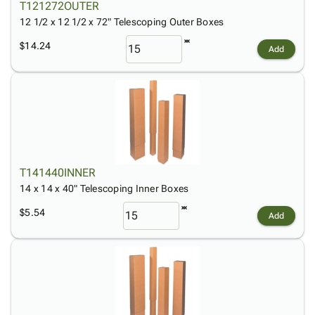
T121272OUTER
12 1/2 x 12 1/2 x 72" Telescoping Outer Boxes
$14.24
Add
T141440INNER
14 x 14 x 40" Telescoping Inner Boxes
$5.54
Add