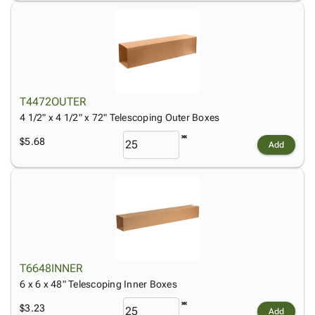
T4472OUTER
4 1/2" x 4 1/2" x 72" Telescoping Outer Boxes
$5.68
Add
T6648INNER
6 x 6 x 48" Telescoping Inner Boxes
$3.23
Add