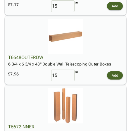
$7.17
Add
T6648OUTERDW
6 3/4 x 6 3/4 x 48" Double Wall Telescoping Outer Boxes
$7.96
Add
T6672INNER