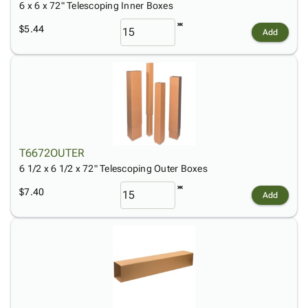
6 x 6 x 72" Telescoping Inner Boxes
$5.44
Add
T6672OUTER
6 1/2 x 6 1/2 x 72" Telescoping Outer Boxes
$7.40
Add