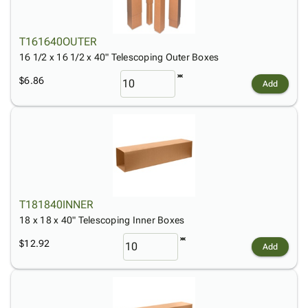
T161640OUTER
16 1/2 x 16 1/2 x 40" Telescoping Outer Boxes
$6.86
Add
T181840INNER
18 x 18 x 40" Telescoping Inner Boxes
$12.92
Add