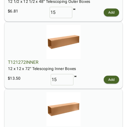
12 1/2 x 12 1/2 x 48" Telescoping Outer Boxes
$6.81
Add
T121272INNER
12 x 12 x 72" Telescoping Inner Boxes
$13.50
Add