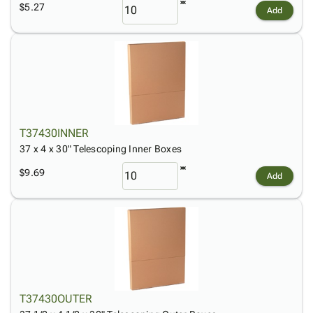
$5.27
Add
T37430INNER
37 x 4 x 30" Telescoping Inner Boxes
$9.69
Add
T37430OUTER