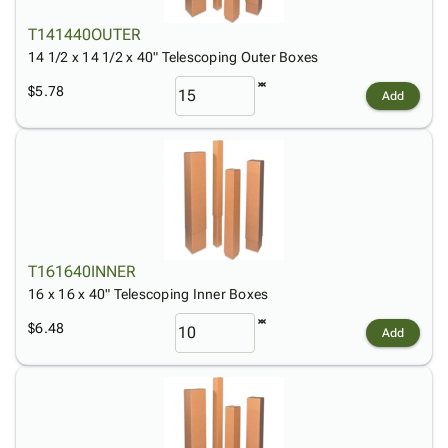
T141440OUTER
14 1/2 x 14 1/2 x 40" Telescoping Outer Boxes
$5.78
Add
T161640INNER
16 x 16 x 40" Telescoping Inner Boxes
$6.48
Add