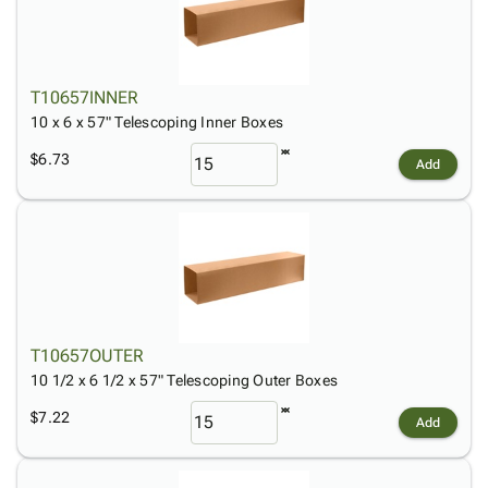
T10657INNER
10 x 6 x 57" Telescoping Inner Boxes
$6.73
Add
T10657OUTER
10 1/2 x 6 1/2 x 57" Telescoping Outer Boxes
$7.22
Add