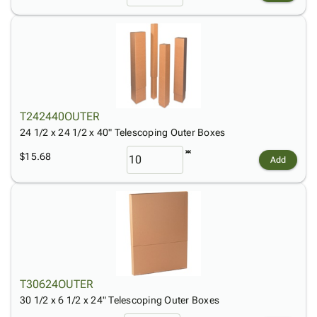
T242440OUTER
24 1/2 x 24 1/2 x 40" Telescoping Outer Boxes
$15.68
Add
T30624OUTER
30 1/2 x 6 1/2 x 24" Telescoping Outer Boxes