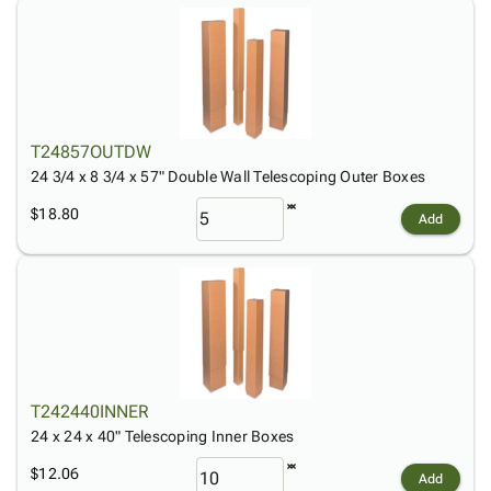
T24857OUTDW
24 3/4 x 8 3/4 x 57" Double Wall Telescoping Outer Boxes
$18.80
Add
T242440INNER
24 x 24 x 40" Telescoping Inner Boxes
$12.06
Add