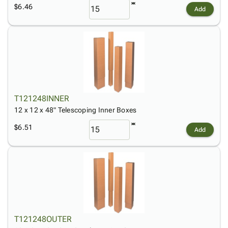
$6.46
Add
T121248INNER
12 x 12 x 48" Telescoping Inner Boxes
$6.51
Add
T121248OUTER