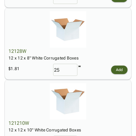
12128W
12 x 12 x 8" White Corrugated Boxes
$1.81
Add
121210W
12 x 12 x 10" White Corrugated Boxes