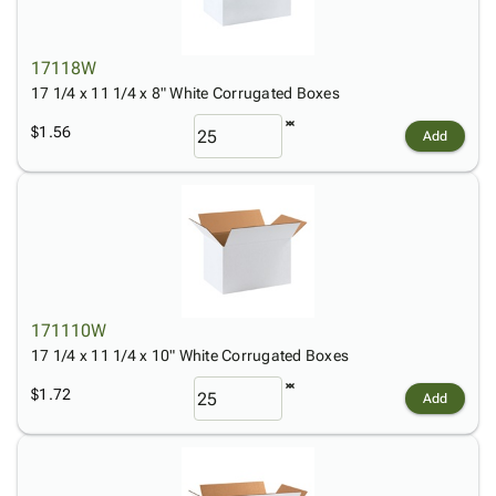
17118W
17 1/4 x 11 1/4 x 8" White Corrugated Boxes
$1.56
Add
171110W
17 1/4 x 11 1/4 x 10" White Corrugated Boxes
$1.72
Add