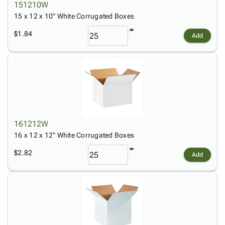
151210W
15 x 12 x 10" White Corrugated Boxes
$1.84
Add
161212W
16 x 12 x 12" White Corrugated Boxes
$2.82
Add