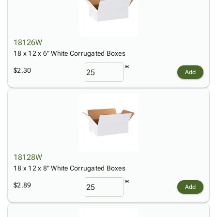
18126W
18 x 12 x 6" White Corrugated Boxes
$2.30
Add
18128W
18 x 12 x 8" White Corrugated Boxes
$2.89
Add