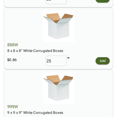
888W
8 x 8 x 8" White Corrugated Boxes
$0.86
Add
999W
9 x 9 x 9" White Corrugated Boxes