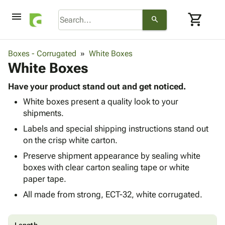
menu
shopping_cart
search
browse
keyboard_arrow_down
Category
Boxes - Corrugated
White Boxes
keyboard_arrow_down
White Boxes
Corrugated
Poly
keyboard_arrow_down
Bins,
Have your product stand out and get noticed.
Products
Shelving
White boxes present a quality look to your
Adhesives
&
Bags
shipments.
& Tape
Storage
-
Protective
Labels and special shipping instructions stand out
keyboard_arrow_down
Boxes -
Poly
Packaging
on the crisp white carton.
Corrugated
Shrink
Shipping
keyboard_arrow_down
Boxes
Film
Bubble,
Preserve shipment appearance by sealing white
Supplies
-
Stretch
Foam &
boxes with clear carton sealing tape or white
ID &
keyboard_arrow_down
Mailers
Film
Cushioning
Chipboard
paper tape.
Marking
Envelopes
Cartons
All made from strong, ECT-32, white corrugated.
Operating
keyboard_arrow_down
& Mailers
Edge
Labels
Supplies
Mailing
Protectors
Markers
Featured