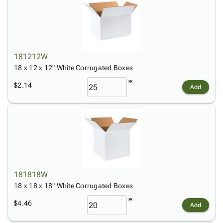
181212W
18 x 12 x 12" White Corrugated Boxes
$2.14
Add
181818W
18 x 18 x 18" White Corrugated Boxes
$4.46
Add