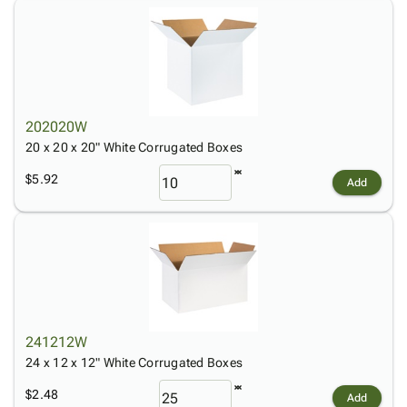
202020W
20 x 20 x 20" White Corrugated Boxes
$5.92
Add
241212W
24 x 12 x 12" White Corrugated Boxes
$2.48
Add