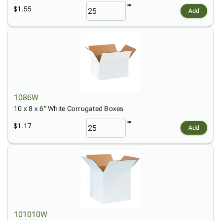
$1.55
Add
1086W
10 x 8 x 6" White Corrugated Boxes
$1.17
Add
101010W