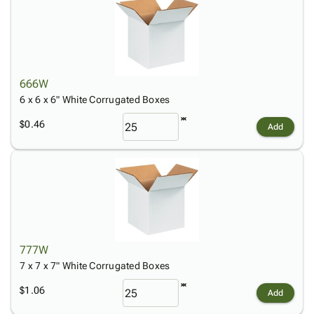
666W
6 x 6 x 6" White Corrugated Boxes
$0.46
Add
777W
7 x 7 x 7" White Corrugated Boxes
$1.06
Add