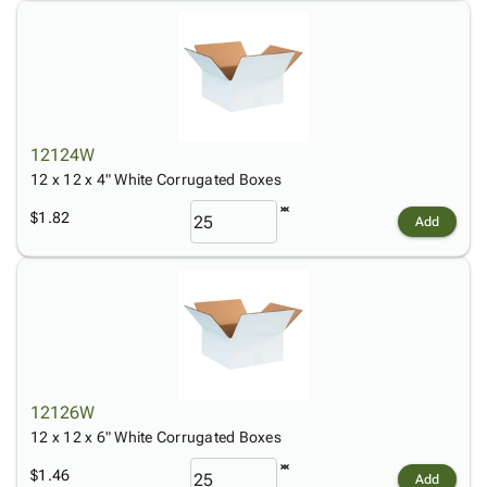
12124W
12 x 12 x 4" White Corrugated Boxes
$1.82
Add
12126W
12 x 12 x 6" White Corrugated Boxes
$1.46
Add