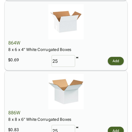
864W
8 x 6 x 4" White Corrugated Boxes
$0.69
Add
886W
8 x 8 x 6" White Corrugated Boxes
$0.83
Add