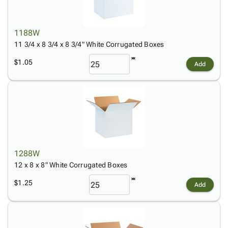
1188W
11 3/4 x 8 3/4 x 8 3/4" White Corrugated Boxes
$1.05
Add
1288W
12 x 8 x 8" White Corrugated Boxes
$1.25
Add