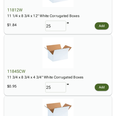
11812W
11 1/4 x 8 3/4 x 12" White Corrugated Boxes
$1.84
Add
1184SCW
11 3/4 x 8 3/4 x 4 3/4" White Corrugated Boxes
$0.95
Add