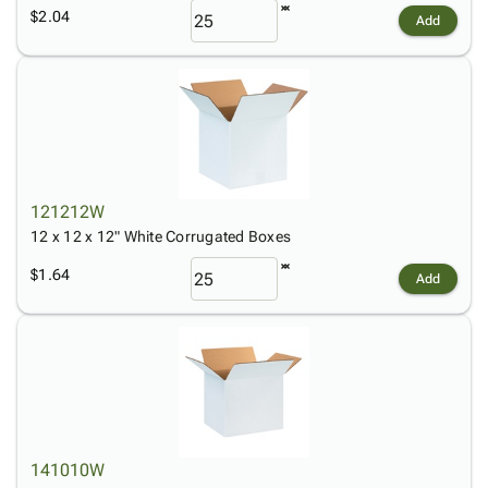
$2.04
Add
121212W
12 x 12 x 12" White Corrugated Boxes
$1.64
Add
141010W