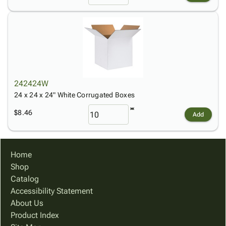
242424W
24 x 24 x 24" White Corrugated Boxes
$8.46
Add
Home
Shop
Catalog
Accessibility Statement
About Us
Product Index