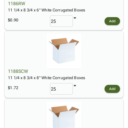
1186RW
11 1/4 x 8 3/4 x 6" White Corrugated Boxes
$0.90
Add
1188SCW
11 1/4 x 8 3/4 x 8" White Corrugated Boxes
$1.72
Add