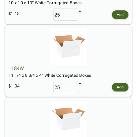
10 x 10 x 10" White Corrugated Boxes
$1.15
Add
1184W
11 1/4 x 8 3/4 x 4" White Corrugated Boxes
$1.04
Add