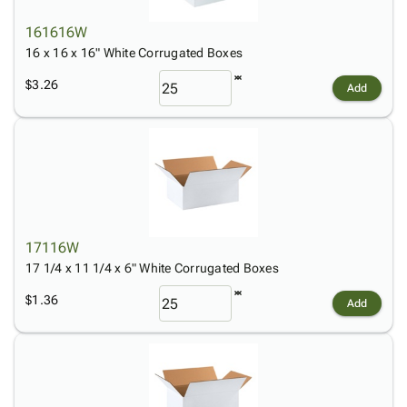
161616W
16 x 16 x 16" White Corrugated Boxes
$3.26
Add
17116W
17 1/4 x 11 1/4 x 6" White Corrugated Boxes
$1.36
Add