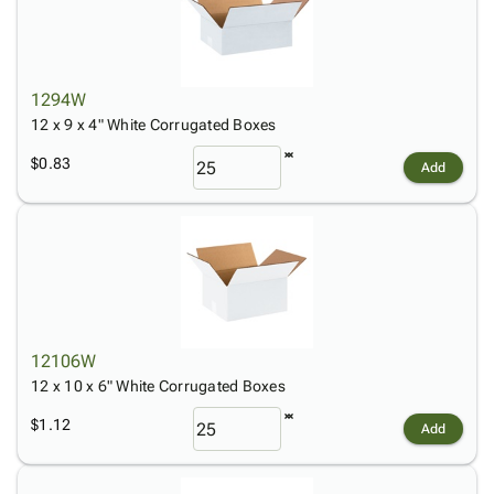
1294W
12 x 9 x 4" White Corrugated Boxes
$0.83
Add
12106W
12 x 10 x 6" White Corrugated Boxes
$1.12
Add