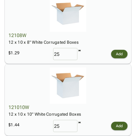
12108W
12 x 10 x 8" White Corrugated Boxes
$1.29
Add
121010W
12 x 10 x 10" White Corrugated Boxes
$1.44
Add