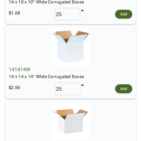
14 x 10 x 10" White Corrugated Boxes
$1.68
Add
141414W
14 x 14 x 14" White Corrugated Boxes
$2.56
Add