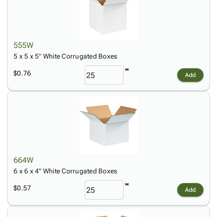
555W
5 x 5 x 5" White Corrugated Boxes
$0.76
Add
664W
6 x 6 x 4" White Corrugated Boxes
$0.57
Add