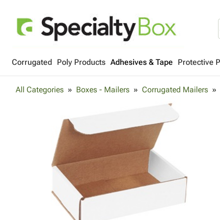
Corrugated
Poly Products
Adhesives & Tape
Protective 
All Categories
Boxes - Mailers
Corrugated Mailers