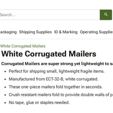
search
Packaging
Shipping Supplies
ID & Marking
Operating Supplie
White Corrugated Mailers
White Corrugated Mailers
Corrugated Mailers are super strong yet lightweight to 
Perfect for shipping small, lightweight fragile items.
Manufactured from ECT-32-B, white corrugated.
These one-piece mailers fold together in seconds.
Crush resistant mailers fold to provide double walls of p
No tape, glue or staples needed.