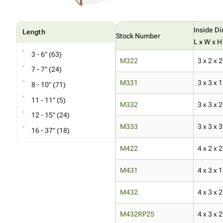
Inside D
Length
Stock Number
L x W x H
3 - 6" (63)
M322
3 x 2 x 2
7 - 7" (24)
M331
3 x 3 x 1
8 - 10" (71)
11 - 11" (5)
M332
3 x 3 x 2
12 - 15" (24)
M333
3 x 3 x 3
16 - 37" (18)
M422
4 x 2 x 2
M431
4 x 3 x 1
M432
4 x 3 x 2
M432RP25
4 x 3 x 2