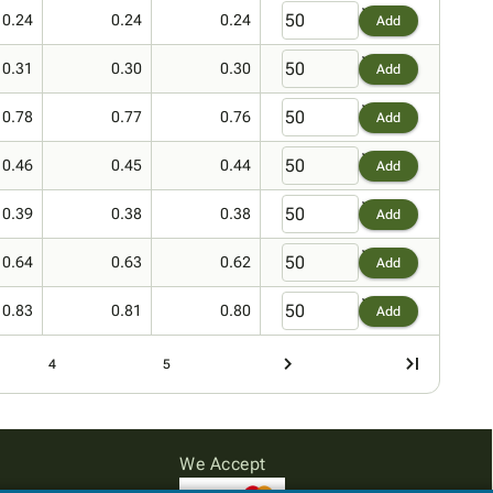
0.24
0.24
0.24
Add
0.31
0.30
0.30
Add
0.78
0.77
0.76
Add
0.46
0.45
0.44
Add
0.39
0.38
0.38
Add
0.64
0.63
0.62
Add
0.83
0.81
0.80
Add
4
5
We Accept