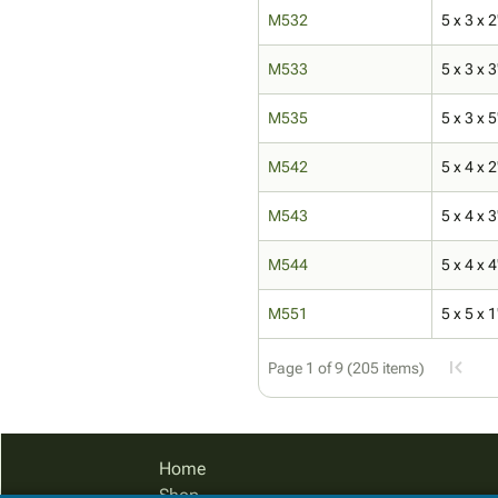
M532
5 x 3 x 2
M533
5 x 3 x 3
M535
5 x 3 x 5
M542
5 x 4 x 2
M543
5 x 4 x 3
M544
5 x 4 x 4
M551
5 x 5 x 1
Page 1 of 9 (205 items)
Home
Shop