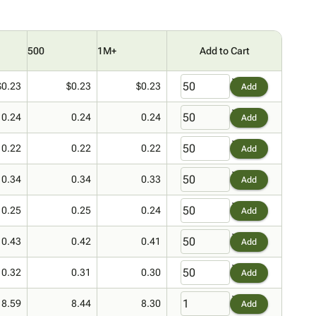
500
1M+
Add to Cart
$0.23
$0.23
$0.23
Add
0.24
0.24
0.24
Add
0.22
0.22
0.22
Add
0.34
0.34
0.33
Add
0.25
0.25
0.24
Add
0.43
0.42
0.41
Add
0.32
0.31
0.30
Add
8.59
8.44
8.30
Add