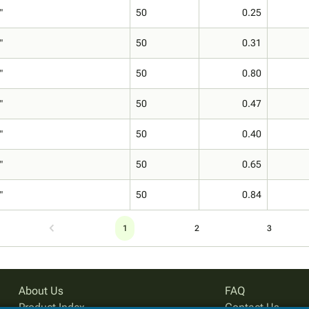
"
50
0.25
"
50
0.31
"
50
0.80
"
50
0.47
"
50
0.40
"
50
0.65
"
50
0.84
1
2
3
About Us
FAQ
Product Index
Contact Us