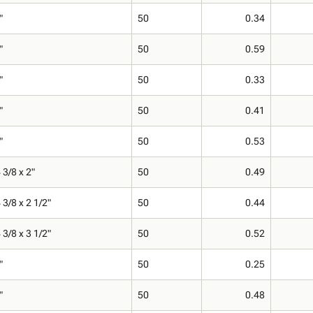
"
50
0.34
"
50
0.59
"
50
0.33
"
50
0.41
"
50
0.53
 3/8 x 2"
50
0.49
 3/8 x 2 1/2"
50
0.44
 3/8 x 3 1/2"
50
0.52
"
50
0.25
"
50
0.48