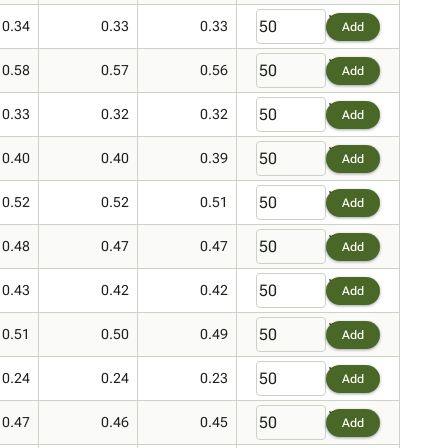
0.34
0.33
0.33
Add
0.58
0.57
0.56
Add
0.33
0.32
0.32
Add
0.40
0.40
0.39
Add
0.52
0.52
0.51
Add
0.48
0.47
0.47
Add
0.43
0.42
0.42
Add
0.51
0.50
0.49
Add
0.24
0.24
0.23
Add
0.47
0.46
0.45
Add