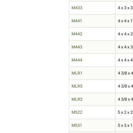
M433
4 x 3 x 3
M441
4 x 4 x 1
M442
4 x 4 x 2
M443
4 x 4 x 3
M444
4 x 4 x 4
MLR1
4 3/8 x 4
MLR5
4 3/8 x 4
MLR2
4 3/8 x 4
M522
5 x 2 x 2
M531
5 x 3 x 1