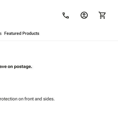
account_circle
shopping_cart
call
s
Featured Products
Shopping Cart
close
save on postage.
Looks like your cart is empty.
Browse
products to get started.
rotection on front and sides.