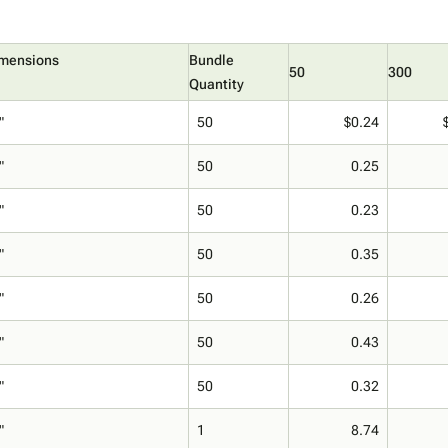
imensions
Bundle
50
300
Quantity
"
50
$0.24
"
50
0.25
"
50
0.23
"
50
0.35
"
50
0.26
"
50
0.43
"
50
0.32
"
1
8.74